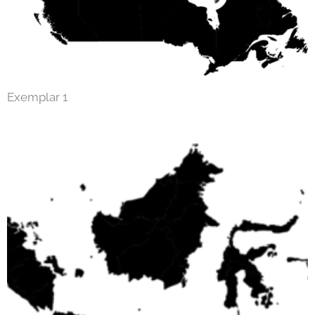
Exemplar 1