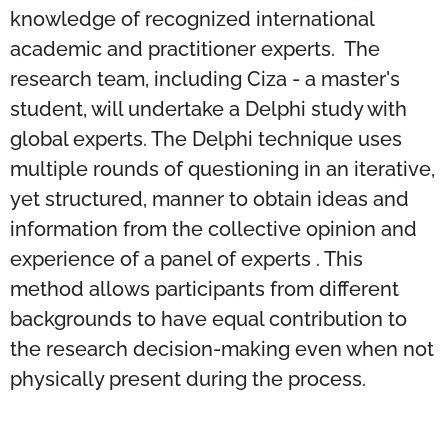
knowledge of recognized international
academic and practitioner experts. The
research team, including Ciza - a master's
student, will undertake a Delphi study with
global experts. The Delphi technique uses
multiple rounds of questioning in an iterative,
yet structured, manner to obtain ideas and
information from the collective opinion and
experience of a panel of experts . This
method allows participants from different
backgrounds to have equal contribution to
the research decision-making even when not
physically present during the process.