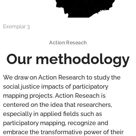
Exemplar 3
Action Reseach
Our methodology
We draw on Action Research to study the
social justice impacts of participatory
mapping projects. Action Reseach is
centered on the idea that researchers,
especially in applied fields such as
participatory mapping, recognize and
embrace the transformative power of their