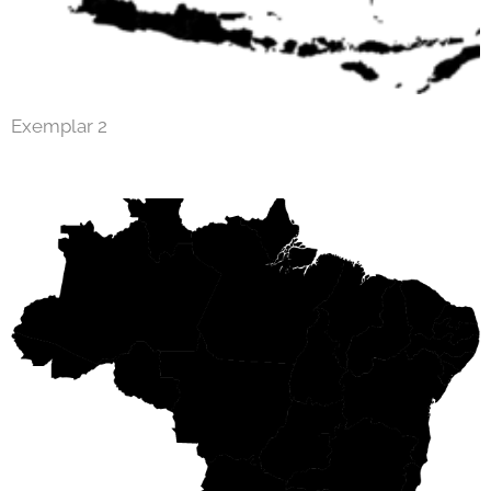
Exemplar 2