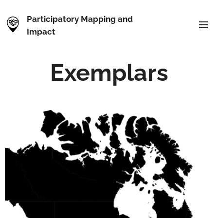
Participatory Mapping and
Impact
Exemplars