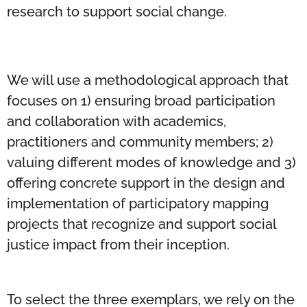
research to support social change.
We will use a methodological approach that
focuses on 1) ensuring broad participation
and collaboration with academics,
practitioners and community members; 2)
valuing different modes of knowledge and 3)
offering concrete support in the design and
implementation of participatory mapping
projects that recognize and support social
justice impact from their inception.
To select the three exemplars, we rely on the