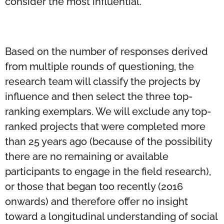
consider the most influential.
Based on the number of responses derived
from multiple rounds of questioning, the
research team will classify the projects by
influence and then select the three top-
ranking exemplars. We will exclude any top-
ranked projects that were completed more
than 25 years ago (because of the possibility
there are no remaining or available
participants to engage in the field research),
or those that began too recently (2016
onwards) and therefore offer no insight
toward a longitudinal understanding of social