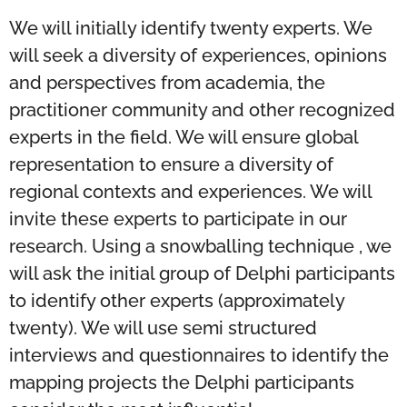
We will initially identify twenty experts. We
will seek a diversity of experiences, opinions
and perspectives from academia, the
practitioner community and other recognized
experts in the field. We will ensure global
representation to ensure a diversity of
regional contexts and experiences. We will
invite these experts to participate in our
research. Using a snowballing technique , we
will ask the initial group of Delphi participants
to identify other experts (approximately
twenty). We will use semi structured
interviews and questionnaires to identify the
mapping projects the Delphi participants